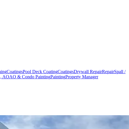
hing
Coatings
Pool Deck Coating
Coatings
Drywall Repair
Repair
Spall /
 AOAO & Condo Painting
Painting
Property Manager