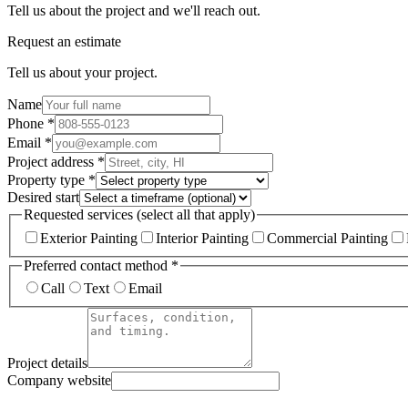
Tell us about the project and we'll reach out.
Request an estimate
Tell us about your project.
Name
Phone *
Email *
Project address *
Property type *
Desired start
Requested services (select all that apply)
Exterior Painting
Interior Painting
Commercial Painting
Preferred contact method *
Call
Text
Email
Project details
Company website