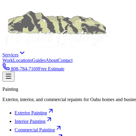
Services
Work
Locations
Guides
About
Contact
808-784-7169
Free Estimate
Painting
Exterior, interior, and commercial repaints for Oahu homes and busine
Exterior Painting
Interior Painting
Commercial Painting