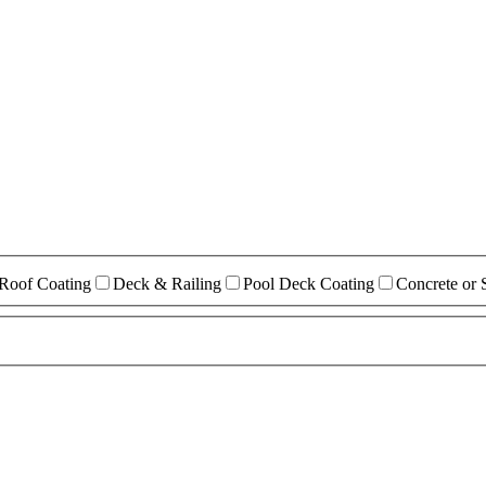
Roof Coating
Deck & Railing
Pool Deck Coating
Concrete or 