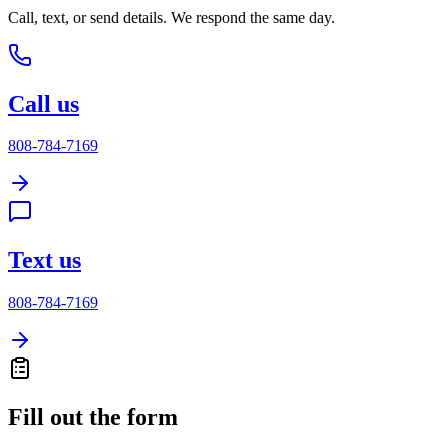
Call, text, or send details. We respond the same day.
Call us
808-784-7169
Text us
808-784-7169
Fill out the form