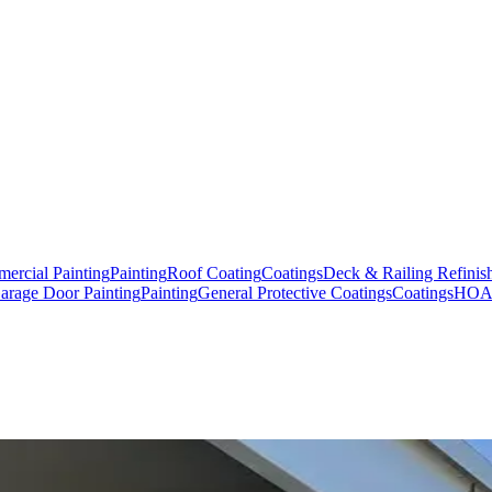
ercial Painting
Painting
Roof Coating
Coatings
Deck & Railing Refinis
arage Door Painting
Painting
General Protective Coatings
Coatings
HOA,