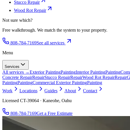
Stucco Repair
Wood Rot Repair
Not sure which?
Free walkthrough. We match the system to your property.
808-784-7169
See all services
Menu
Services
All services →
Exterior Painting
Painting
Interior Painting
Painting
Comm
Concrete Repair
Repair
Stucco Repair
Repair
Wood Rot Repair
Repair
G
Painting
Painting
Commercial Exterior Painting
Painting
Work
Locations
Guides
About
Contact
Licensed CT-39064 · Kaneohe, Oahu
808-784-7169
Get a Free Estimate