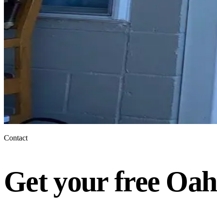
Contact
Get your free Oah