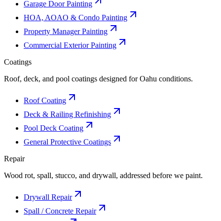
Garage Door Painting
HOA, AOAO & Condo Painting
Property Manager Painting
Commercial Exterior Painting
Coatings
Roof, deck, and pool coatings designed for Oahu conditions.
Roof Coating
Deck & Railing Refinishing
Pool Deck Coating
General Protective Coatings
Repair
Wood rot, spall, stucco, and drywall, addressed before we paint.
Drywall Repair
Spall / Concrete Repair