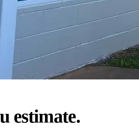
u estimate.