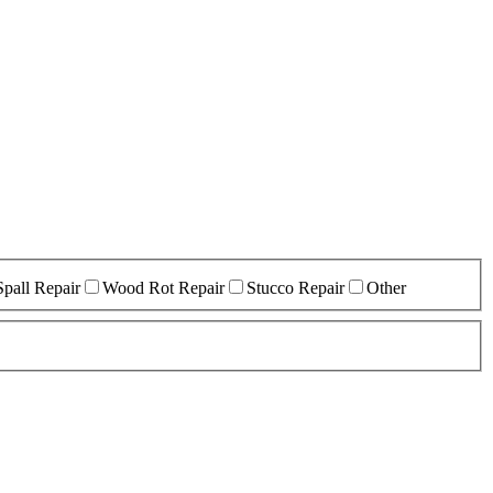
Spall Repair
Wood Rot Repair
Stucco Repair
Other