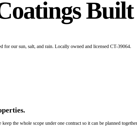
Coatings Built
ed for our sun, salt, and rain. Locally owned and licensed CT-39064.
operties.
e keep the whole scope under one contract so it can be planned together