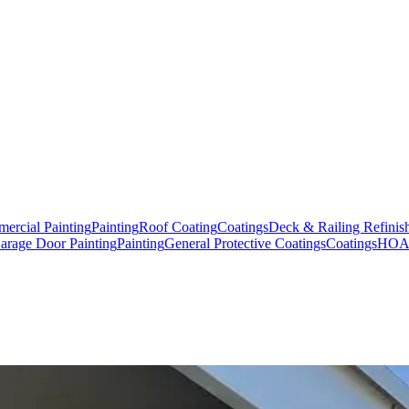
ercial Painting
Painting
Roof Coating
Coatings
Deck & Railing Refinis
arage Door Painting
Painting
General Protective Coatings
Coatings
HOA,