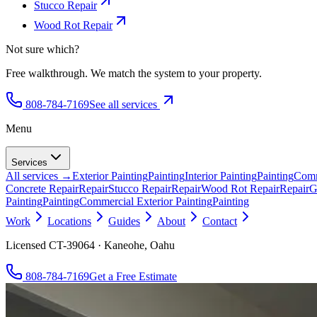
Stucco Repair
Wood Rot Repair
Not sure which?
Free walkthrough. We match the system to your property.
808-784-7169
See all services
Menu
Services
All services →
Exterior Painting
Painting
Interior Painting
Painting
Comm
Concrete Repair
Repair
Stucco Repair
Repair
Wood Rot Repair
Repair
G
Painting
Painting
Commercial Exterior Painting
Painting
Work
Locations
Guides
About
Contact
Licensed CT-39064 · Kaneohe, Oahu
808-784-7169
Get a Free Estimate