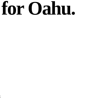
 for Oahu.
.