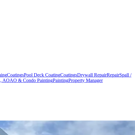
hing
Coatings
Pool Deck Coating
Coatings
Drywall Repair
Repair
Spall /
 AOAO & Condo Painting
Painting
Property Manager