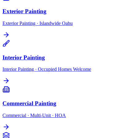
Exterior Painting
Exterior Painting · Islandwide Oahu
Interior Painting
Interior Painting · Occupied Homes Welcome
Commercial Painting
Commercial · Multi-Unit · HOA