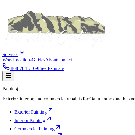
Services
Work
Locations
Guides
About
Contact
808-784-7169
Free Estimate
Painting
Exterior, interior, and commercial repaints for Oahu homes and busine
Exterior Painting
Interior Painting
Commercial Painting