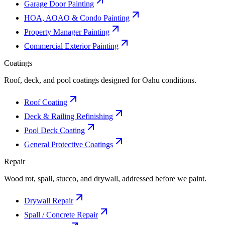
Garage Door Painting
HOA, AOAO & Condo Painting
Property Manager Painting
Commercial Exterior Painting
Coatings
Roof, deck, and pool coatings designed for Oahu conditions.
Roof Coating
Deck & Railing Refinishing
Pool Deck Coating
General Protective Coatings
Repair
Wood rot, spall, stucco, and drywall, addressed before we paint.
Drywall Repair
Spall / Concrete Repair