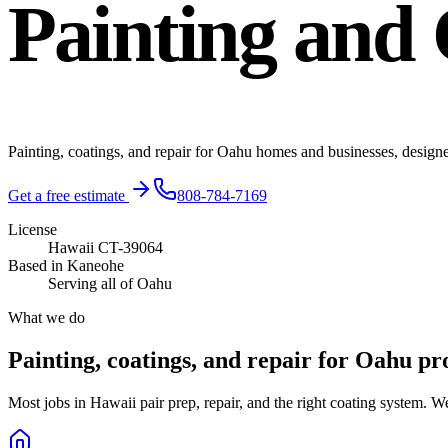
Painting and 
Painting, coatings, and repair for Oahu homes and businesses, design
Get a free estimate
808-784-7169
License
Hawaii CT-39064
Based in Kaneohe
Serving all of Oahu
What we do
Painting, coatings, and repair for Oahu pr
Most jobs in Hawaii pair prep, repair, and the right coating system. W