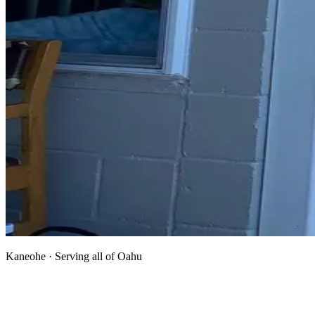
Kaneohe · Serving all of Oahu